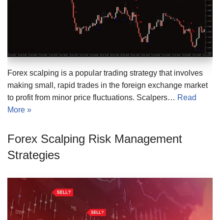
Forex scalping is a popular trading strategy that involves
making small, rapid trades in the foreign exchange market
to profit from minor price fluctuations. Scalpers…
Read
More »
Forex Scalping Risk Management
Strategies