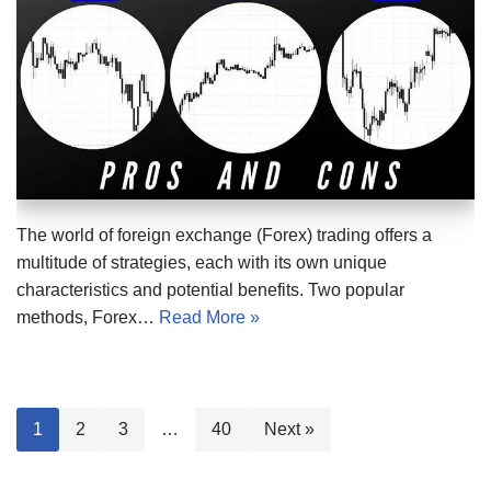
The world of foreign exchange (Forex) trading offers a
multitude of strategies, each with its own unique
characteristics and potential benefits. Two popular
methods, Forex…
Read More »
1
2
3
…
40
Next »