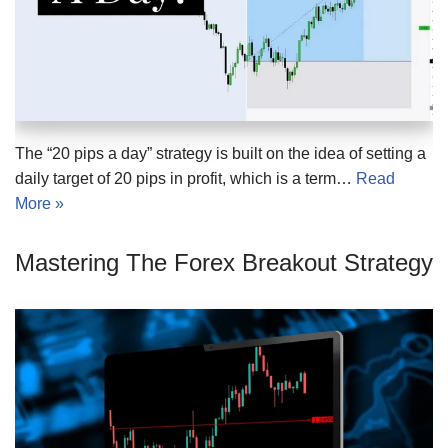
The “20 pips a day” strategy is built on the idea of setting a
daily target of 20 pips in profit, which is a term…
Read
More »
Mastering The Forex Breakout Strategy