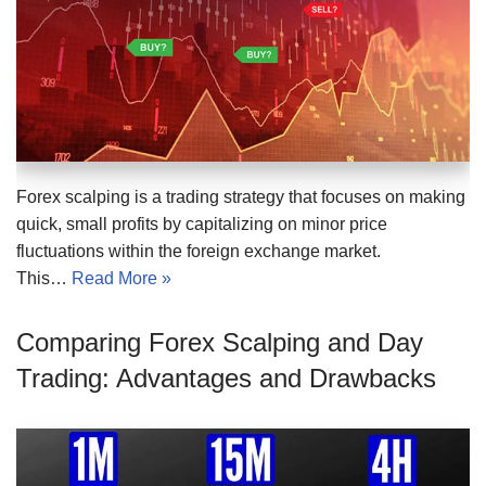
Forex scalping is a trading strategy that focuses on making
quick, small profits by capitalizing on minor price
fluctuations within the foreign exchange market.
This…
Read More »
Comparing Forex Scalping and Day
Trading: Advantages and Drawbacks