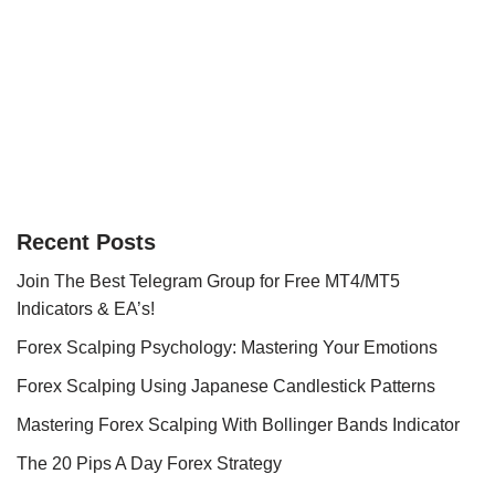
Recent Posts
Join The Best Telegram Group for Free MT4/MT5
Indicators & EA’s!
Forex Scalping Psychology: Mastering Your Emotions
Forex Scalping Using Japanese Candlestick Patterns
Mastering Forex Scalping With Bollinger Bands Indicator
The 20 Pips A Day Forex Strategy