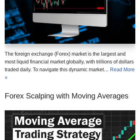
The foreign exchange (Forex) market is the largest and
most liquid financial market globally, with trillions of dollars
traded daily. To navigate this dynamic market…
Read More
»
Forex Scalping with Moving Averages