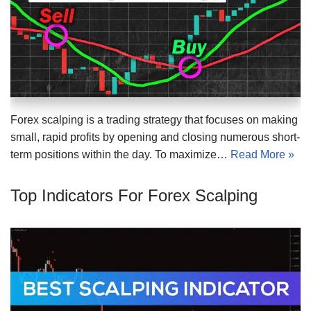
Forex scalping is a trading strategy that focuses on making
small, rapid profits by opening and closing numerous short-
term positions within the day. To maximize…
Read More »
Top Indicators For Forex Scalping