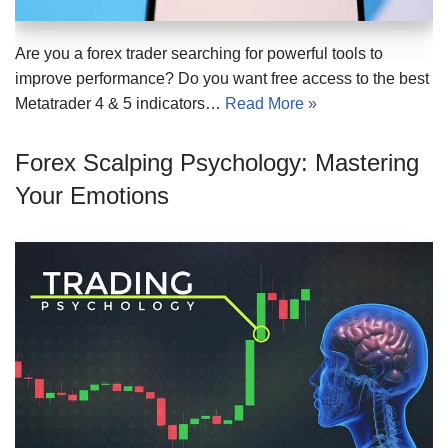
Are you a forex trader searching for powerful tools to
improve performance? Do you want free access to the best
Metatrader 4 & 5 indicators…
Read More »
Forex Scalping Psychology: Mastering
Your Emotions