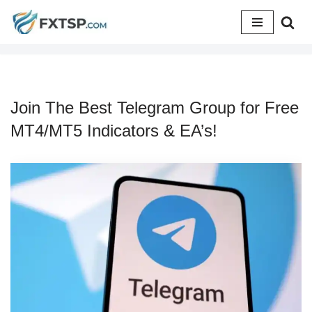
Skip
to
content
Join The Best Telegram Group for Free
MT4/MT5 Indicators & EA’s!