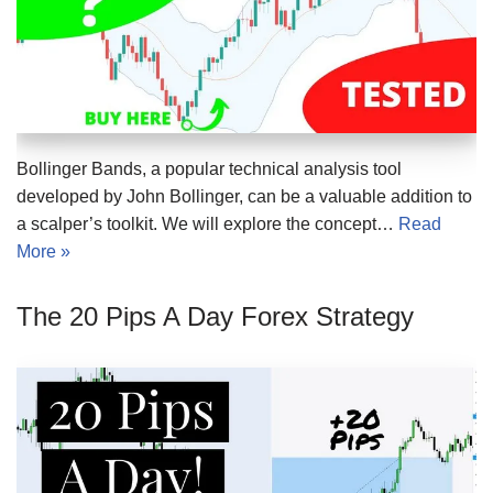
Bollinger Bands, a popular technical analysis tool
developed by John Bollinger, can be a valuable addition to
a scalper’s toolkit. We will explore the concept…
Read
More »
The 20 Pips A Day Forex Strategy