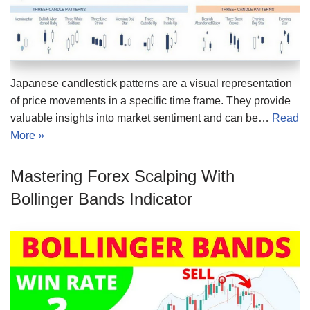
Japanese candlestick patterns are a visual representation
of price movements in a specific time frame. They provide
valuable insights into market sentiment and can be…
Read
More »
Mastering Forex Scalping With
Bollinger Bands Indicator