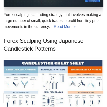
Forex scalping is a trading strategy that involves making a
large number of small, quick trades to profit from tiny price
movements in the currency…
Read More »
Forex Scalping Using Japanese
Candlestick Patterns