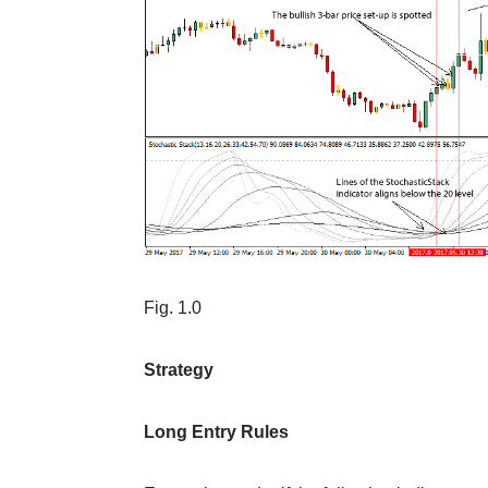
Fig. 1.0
Strategy
Long Entry Rules