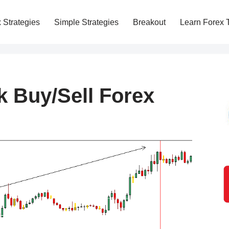
 Strategies
Simple Strategies
Breakout
Learn Forex 
k Buy/Sell Forex