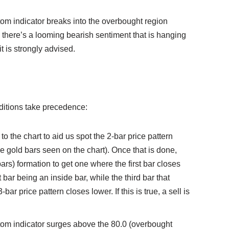
stom indicator breaks into the overbought region
, there’s a looming bearish sentiment that is hanging
t is strongly advised.
onditions take precedence:
to the chart to aid us spot the 2-bar price pattern
he gold bars seen on the chart). Once that is done,
 bars) formation to get one where the first bar closes
 bar being an inside bar, while the third bar that
-bar price pattern closes lower. If this is true, a sell is
stom indicator surges above the 80.0 (overbought