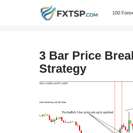
100 Forex
Skip
to
content
3 Bar Price Brea
Strategy