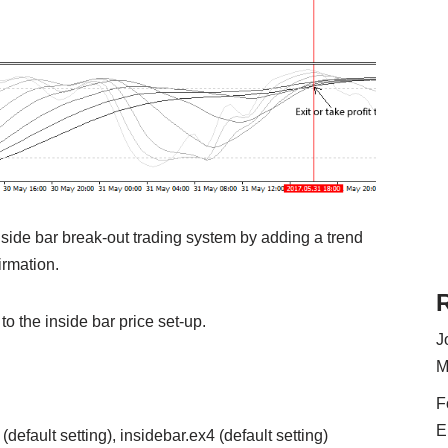
nside bar break-out trading system by adding a trend
irmation.
 to the inside bar price set-up.
J
M
F
E
efault setting), insidebar.ex4 (default setting)