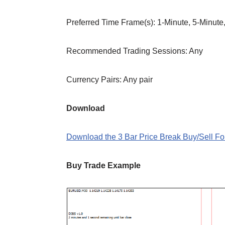
Preferred Time Frame(s): 1-Minute, 5-Minute
Recommended Trading Sessions: Any
Currency Pairs: Any pair
Download
Download the 3 Bar Price Break Buy/Sell Fo
Buy Trade Example