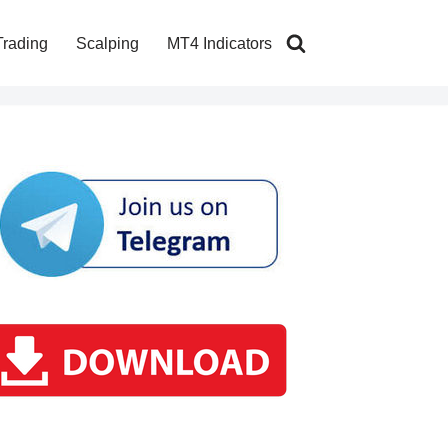
Trading
Scalping
MT4 Indicators