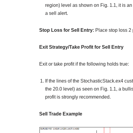
region) level as shown on Fig. 1.1, it is a
a sell alert.
Stop Loss for Sell Entry:
Place stop loss 2
Exit Strategy/Take Profit for Sell Entry
Exit or take profit if the following holds true:
If the lines of the StochasticStack.ex4 cu
the 20.0 level) as seen on Fig. 1.1, a bulli
profit is strongly recommended.
Sell Trade Example