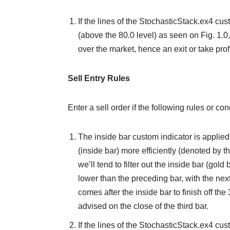
If the lines of the StochasticStack.ex4 cu
(above the 80.0 level) as seen on Fig. 1.0
over the market, hence an exit or take profi
Sell Entry Rules
Enter a sell order if the following rules or c
The inside bar custom indicator is applied 
(inside bar) more efficiently (denoted by t
we’ll tend to filter out the inside bar (gold
lower than the preceding bar, with the next
comes after the inside bar to finish off the 3
advised on the close of the third bar.
If the lines of the StochasticStack.ex4 cu