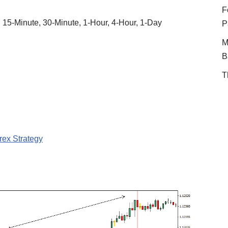
F
, 15-Minute, 30-Minute, 1-Hour, 4-Hour, 1-Day
P
M
B
T
rex Strategy