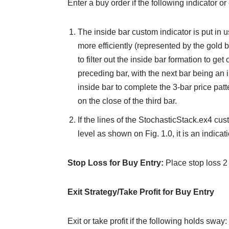
Enter a buy order if the following indicator or
The inside bar custom indicator is put in u
more efficiently (represented by the gold b
to filter out the inside bar formation to ge
preceding bar, with the next bar being an i
inside bar to complete the 3-bar price patte
on the close of the third bar.
If the lines of the StochasticStack.ex4 cu
level as shown on Fig. 1.0, it is an indicat
Stop Loss for Buy Entry:
Place stop loss 2
Exit Strategy/Take Profit for Buy Entry
Exit or take profit if the following holds sway: