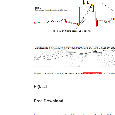
Fig. 1.1
Free Download