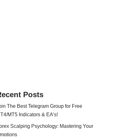
Recent Posts
oin The Best Telegram Group for Free
T4/MT5 Indicators & EA’s!
orex Scalping Psychology: Mastering Your
motions