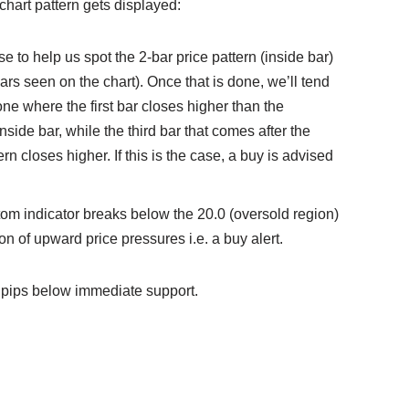
 chart pattern gets displayed:
se to help us spot the 2-bar price pattern (inside bar)
ars seen on the chart). Once that is done, we’ll tend
t one where the first bar closes higher than the
nside bar, while the third bar that comes after the
rn closes higher. If this is the case, a buy is advised
stom indicator breaks below the 20.0 (oversold region)
ion of upward price pressures i.e. a buy alert.
 pips below immediate support.