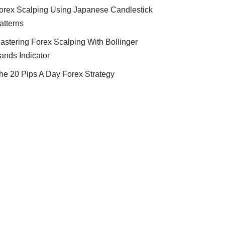
orex Scalping Using Japanese Candlestick
atterns
astering Forex Scalping With Bollinger
ands Indicator
he 20 Pips A Day Forex Strategy