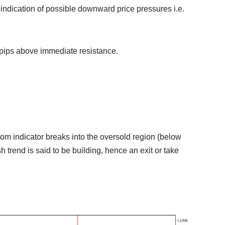
n indication of possible downward price pressures i.e.
 pips above immediate resistance.
stom indicator breaks into the oversold region (below
sh trend is said to be building, hence an exit or take