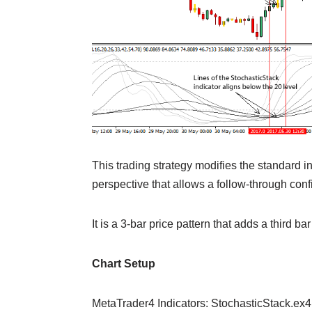
This trading strategy modifies the standard i
perspective that allows a follow-through conf
It is a 3-bar price pattern that adds a third bar
Chart Setup
MetaTrader4 Indicators: StochasticStack.ex4 (d