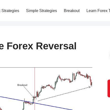
 Strategies
Simple Strategies
Breakout
Learn Forex 
e Forex Reversal