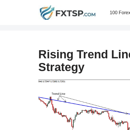
100 Forex
Skip
to
content
Rising Trend Lin
Strategy