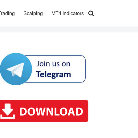
Trading
Scalping
MT4 Indicators