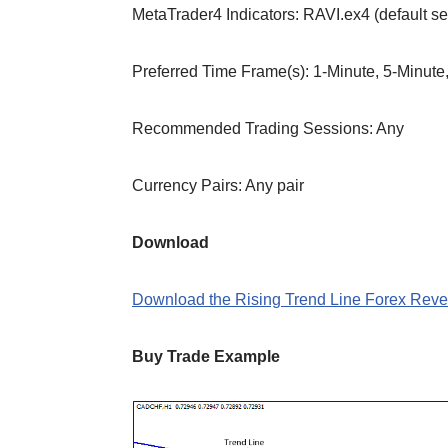
MetaTrader4 Indicators: RAVI.ex4 (default se
Preferred Time Frame(s): 1-Minute, 5-Minute
Recommended Trading Sessions: Any
Currency Pairs: Any pair
Download
Download the Rising Trend Line Forex Rever
Buy Trade Example