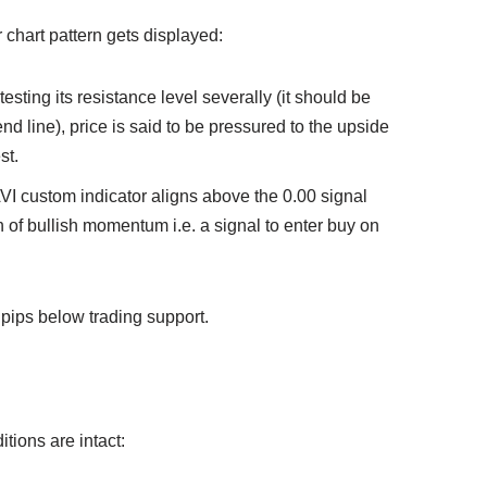
or chart pattern gets displayed:
testing its resistance level severally (it should be
trend line), price is said to be pressured to the upside
st.
VI custom indicator aligns above the 0.00 signal
on of bullish momentum i.e. a signal to enter buy on
pips below trading support.
ditions are intact: