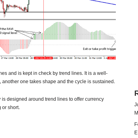
nes and is kept in check by trend lines. It is a well-
d, another one takes shape and the cycle is sustained.
 is designed around trend lines to offer currency
J
 or short.
M
F
E