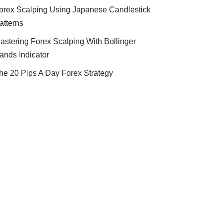
orex Scalping Using Japanese Candlestick
atterns
astering Forex Scalping With Bollinger
ands Indicator
he 20 Pips A Day Forex Strategy