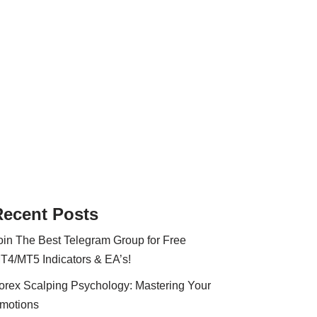
Recent Posts
oin The Best Telegram Group for Free
T4/MT5 Indicators & EA’s!
orex Scalping Psychology: Mastering Your
motions