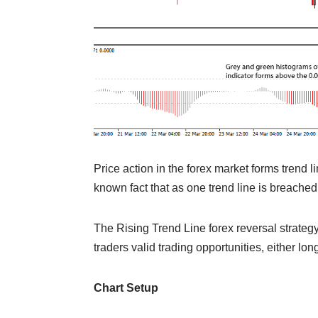
Price action in the forex market forms trend li
known fact that as one trend line is breache
The Rising Trend Line forex reversal strategy
traders valid trading opportunities, either long
Chart Setup