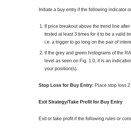
Initiate a buy entry if the following indicator 
If price breakout above the trend line after 
tested at least 3 times for it to be a valid 
i.e. a trigger to go long on the pair of intere
If the grey and green histograms of the RA
level as seen on Fig. 1.0, it is an indicati
your position(s).
Stop Loss for Buy Entry:
Place stop loss 2 
Exit Strategy/Take Profit for Buy Entry
Exit or take profit if the following rules or con