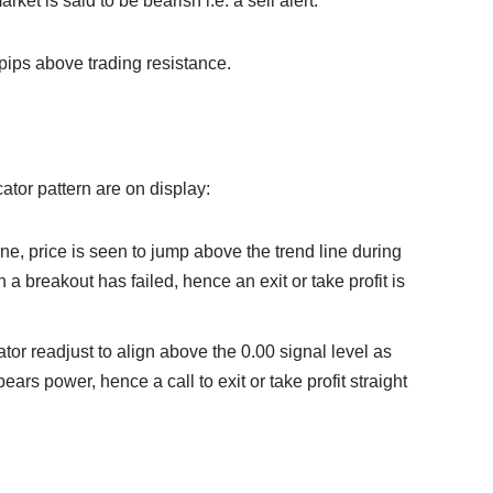
ket is said to be bearish i.e. a sell alert.
pips above trading resistance.
icator pattern are on display:
line, price is seen to jump above the trend line during
a breakout has failed, hence an exit or take profit is
tor readjust to align above the 0.00 signal level as
bears power, hence a call to exit or take profit straight