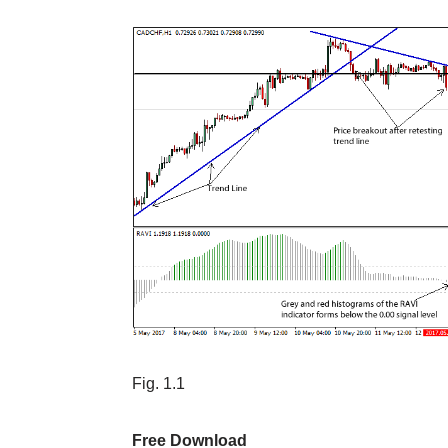
Fig. 1.1
Free Download