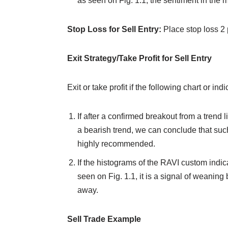
as seen on Fig. 1.1, the sentiment in the mar
Stop Loss for Sell Entry:
Place stop loss 2 
Exit Strategy/Take Profit for Sell Entry
Exit or take profit if the following chart or ind
If after a confirmed breakout from a trend 
a bearish trend, we can conclude that such 
highly recommended.
If the histograms of the RAVI custom indica
seen on Fig. 1.1, it is a signal of weaning 
away.
Sell Trade Example