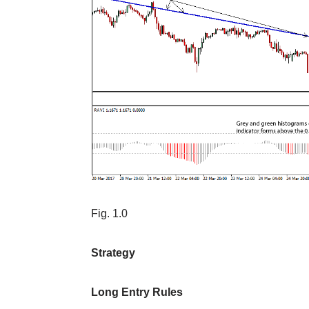
Fig. 1.0
Strategy
Long Entry Rules