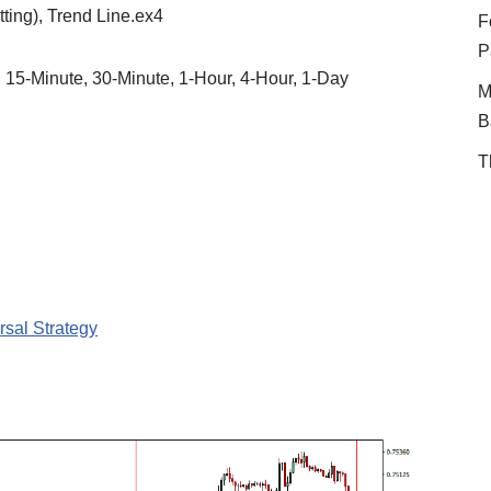
tting), Trend Line.ex4
F
P
, 15-Minute, 30-Minute, 1-Hour, 4-Hour, 1-Day
M
B
T
sal Strategy