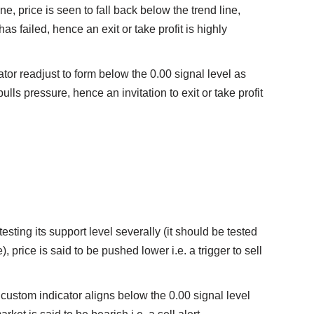
ine, price is seen to fall back below the trend line,
has failed, hence an exit or take profit is highly
tor readjust to form below the 0.00 signal level as
bulls pressure, hence an invitation to exit or take profit
testing its support level severally (it should be tested
ne), price is said to be pushed lower i.e. a trigger to sell
 custom indicator aligns below the 0.00 signal level