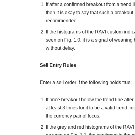
If after a confirmed breakout from a trend l
then it is okay to say that such a breakout 
recommended.
If the histograms of the RAVI custom indica
seen on Fig. 1.0, it is a signal of weaning 
without delay.
Sell Entry Rules
Enter a sell order if the following holds true:
If price breakout below the trend line after 
at least 3 times for it to be a valid trend li
the currency pair of focus.
If the grey and red histograms of the RAVI