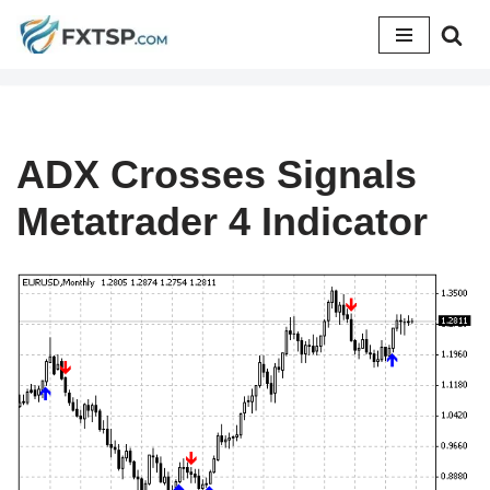
Skip
to
content
ADX Crosses Signals
Metatrader 4 Indicator