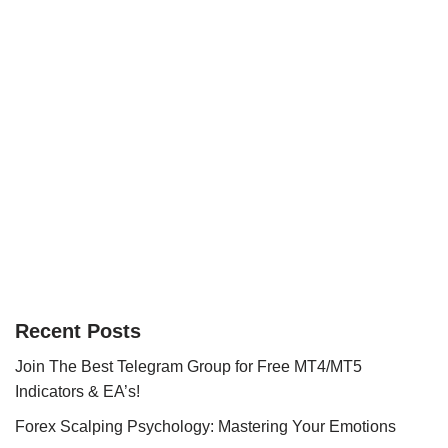
Recent Posts
Join The Best Telegram Group for Free MT4/MT5
Indicators & EA’s!
Forex Scalping Psychology: Mastering Your Emotions