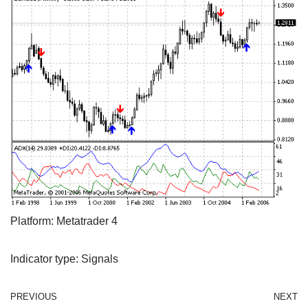
Platform: Metatrader 4
Indicator type: Signals
PREVIOUS
NEXT