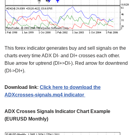
This forex indicator generates buy and sell signals on the
charts every time ADX DI- and DI+ crosses each other.
Blue arrow for uptrend (DI+>DI-). Red arrow for downtrend
(DI->DI+).
Download link:
Click here to download the
ADXcrosses-signals.mq4 indicator
ADX Crosses Signals Indicator Chart Example
(EURUSD Monthly)