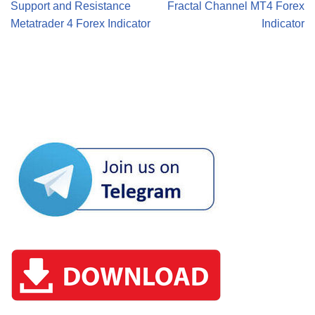
Support and Resistance
Fractal Channel MT4 Forex
Metatrader 4 Forex Indicator
Indicator