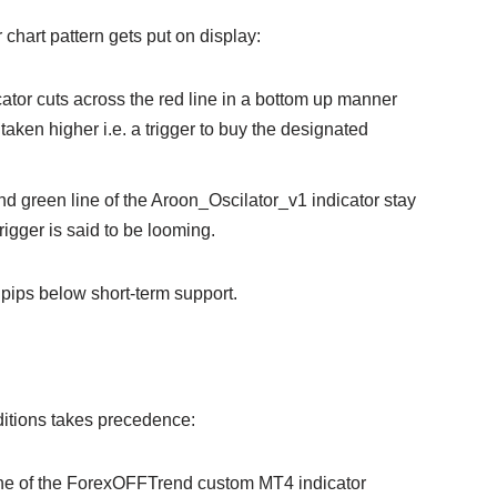
or chart pattern gets put on display:
cator cuts across the red line in a bottom up manner
 taken higher i.e. a trigger to buy the designated
nd green line of the Aroon_Oscilator_v1 indicator stay
rigger is said to be looming.
 pips below short-term support.
onditions takes precedence:
 line of the ForexOFFTrend custom MT4 indicator