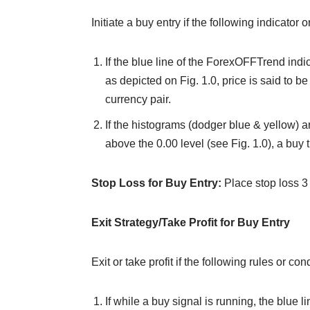
Initiate a buy entry if the following indicator 
If the blue line of the ForexOFFTrend indi
as depicted on Fig. 1.0, price is said to be
currency pair.
If the histograms (dodger blue & yellow) a
above the 0.00 level (see Fig. 1.0), a buy t
Stop Loss for Buy Entry:
Place stop loss 3
Exit Strategy/Take Profit for Buy Entry
Exit or take profit if the following rules or c
If while a buy signal is running, the blue