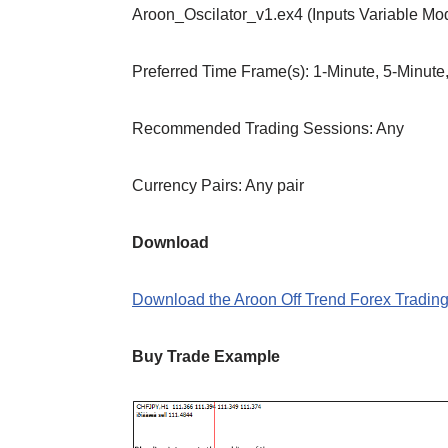
Aroon_Oscilator_v1.ex4 (Inputs Variable Mo
Preferred Time Frame(s): 1-Minute, 5-Minute
Recommended Trading Sessions: Any
Currency Pairs: Any pair
Download
Download the Aroon Off Trend Forex Trading
Buy Trade Example