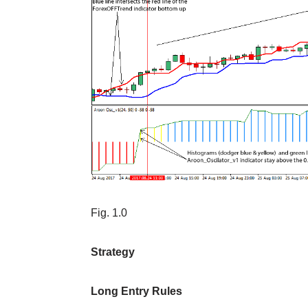
Fig. 1.0
Strategy
Long Entry Rules