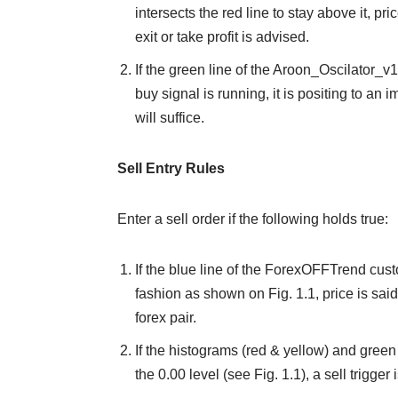
intersects the red line to stay above it, pr
exit or take profit is advised.
If the green line of the Aroon_Oscilator_v
buy signal is running, it is positing to an 
will suffice.
Sell Entry Rules
Enter a sell order if the following holds true:
If the blue line of the ForexOFFTrend cust
fashion as shown on Fig. 1.1, price is said 
forex pair.
If the histograms (red & yellow) and green
the 0.00 level (see Fig. 1.1), a sell trigger