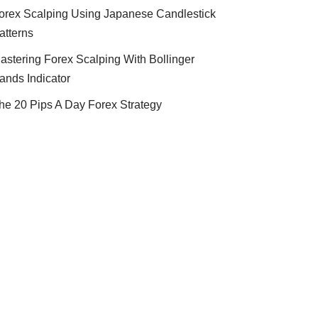
orex Scalping Using Japanese Candlestick
atterns
astering Forex Scalping With Bollinger
ands Indicator
he 20 Pips A Day Forex Strategy