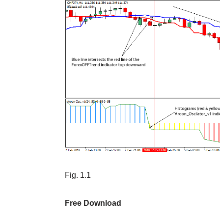
Fig. 1.1
Free Download