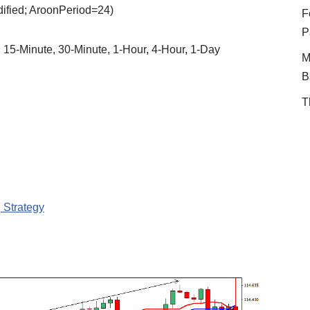
dified; AroonPeriod=24)
F
P
, 15-Minute, 30-Minute, 1-Hour, 4-Hour, 1-Day
M
B
T
 Strategy