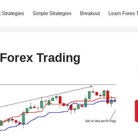
 Strategies
Simple Strategies
Breakout
Learn Forex 
 Forex Trading