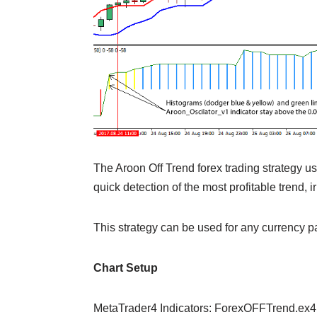
The Aroon Off Trend forex trading strategy us
quick detection of the most profitable trend, i
This strategy can be used for any currency p
Chart Setup
MetaTrader4 Indicators: ForexOFFTrend.ex4 