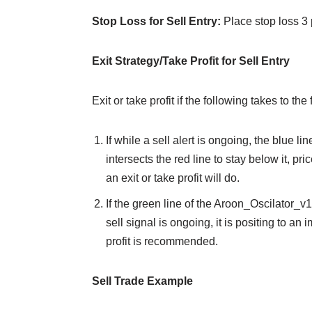
Stop Loss for Sell Entry:
Place stop loss 3 
Exit Strategy/Take Profit for Sell Entry
Exit or take profit if the following takes to the 
If while a sell alert is ongoing, the blue
intersects the red line to stay below it, pr
an exit or take profit will do.
If the green line of the Aroon_Oscilator_v
sell signal is ongoing, it is positing to an
profit is recommended.
Sell Trade Example