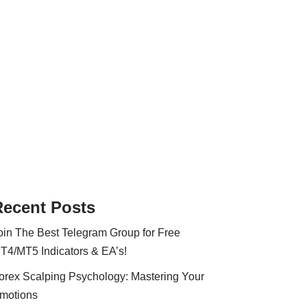
Recent Posts
oin The Best Telegram Group for Free
T4/MT5 Indicators & EA’s!
orex Scalping Psychology: Mastering Your
motions