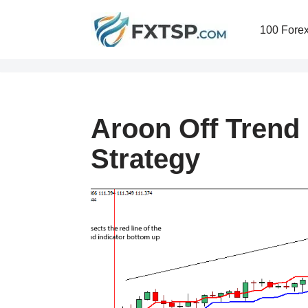
100 Forex
Skip
to
content
Aroon Off Trend
Strategy