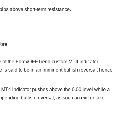
pips above short-term resistance.
fore:
 line of the ForexOFFTrend custom MT4 indicator
ice is said to be in an imminent bullish reversal, hence
1 MT4 indicator pushes above the 0.00 level while a
 impending bullish reversal, as such an exit or take