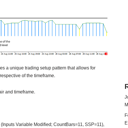
es a unique trading setup pattern that allows for
rrespective of the timeframe.
air and timeframe.
J
M
F
E
(Inputs Variable Modified; CountBars=11, SSP=11),