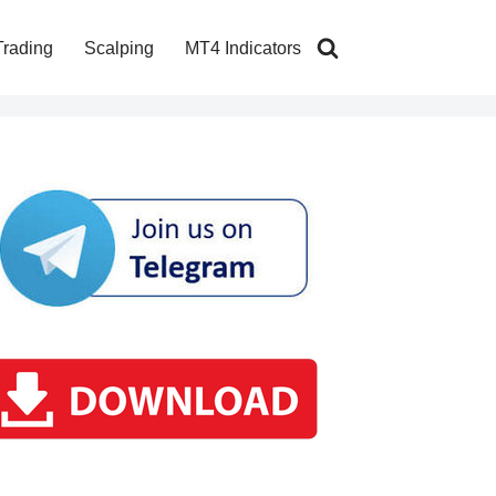
Trading
Scalping
MT4 Indicators