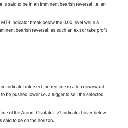
ice is said to be in an imminent bearish reversal i.e. an
1 MT4 indicator break below the 0.00 level while a
imminent bearish reversal, as such an exit or take profit
om indicator intersect the red line in a top downward
to be pushed lower i.e. a trigger to sell the selected
 line of the Aroon_Oscilator_v1 indicator hover below
 is said to be on the horizon.