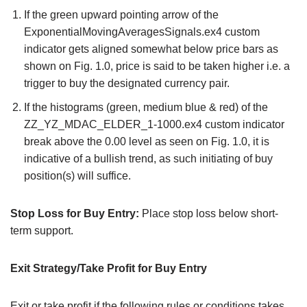
If the green upward pointing arrow of the
ExponentialMovingAveragesSignals.ex4 custom
indicator gets aligned somewhat below price bars as
shown on Fig. 1.0, price is said to be taken higher i.e. a
trigger to buy the designated currency pair.
If the histograms (green, medium blue & red) of the
ZZ_YZ_MDAC_ELDER_1-1000.ex4 custom indicator
break above the 0.00 level as seen on Fig. 1.0, it is
indicative of a bullish trend, as such initiating of buy
position(s) will suffice.
Stop Loss for Buy Entry:
Place stop loss below short-
term support.
Exit Strategy/Take Profit for Buy Entry
Exit or take profit if the following rules or conditions takes