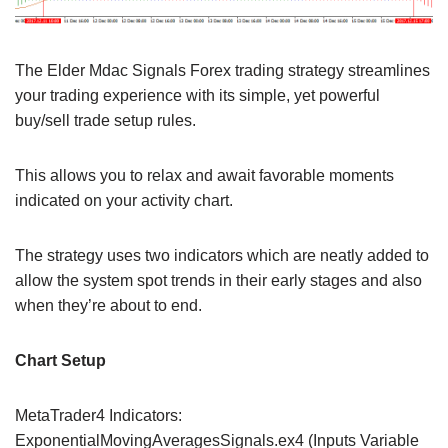
The Elder Mdac Signals Forex trading strategy streamlines
your trading experience with its simple, yet powerful
buy/sell trade setup rules.
This allows you to relax and await favorable moments
indicated on your activity chart.
The strategy uses two indicators which are neatly added to
allow the system spot trends in their early stages and also
when they’re about to end.
Chart Setup
MetaTrader4 Indicators:
ExponentialMovingAveragesSignals.ex4 (Inputs Variable