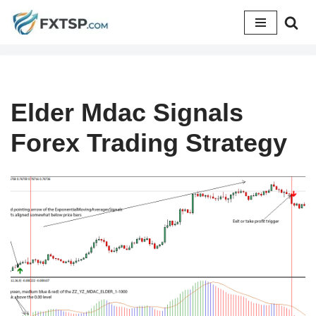
Skip
to
content
Elder Mdac Signals
Forex Trading Strategy