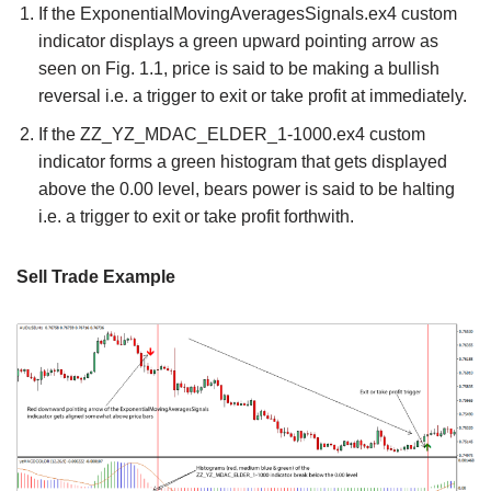
If the ExponentialMovingAveragesSignals.ex4 custom
indicator displays a green upward pointing arrow as
seen on Fig. 1.1, price is said to be making a bullish
reversal i.e. a trigger to exit or take profit at immediately.
If the ZZ_YZ_MDAC_ELDER_1-1000.ex4 custom
indicator forms a green histogram that gets displayed
above the 0.00 level, bears power is said to be halting
i.e. a trigger to exit or take profit forthwith.
Sell Trade Example