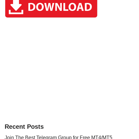
Recent Posts
Join The Best Telegram Group for Free MT4/MT5