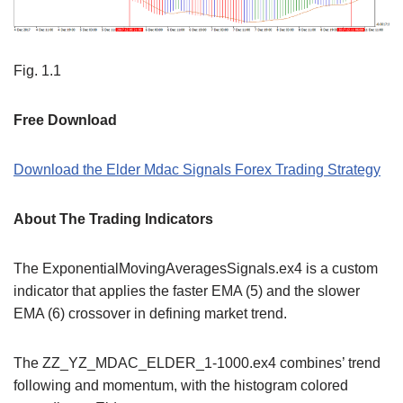
Fig. 1.1
Free Download
Download the Elder Mdac Signals Forex Trading Strategy
About The Trading Indicators
The ExponentialMovingAveragesSignals.ex4 is a custom
indicator that applies the faster EMA (5) and the slower
EMA (6) crossover in defining market trend.
The ZZ_YZ_MDAC_ELDER_1-1000.ex4 combines’ trend
following and momentum, with the histogram colored