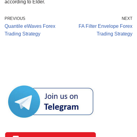
according to Elder.
PREVIOUS
NEXT
Quantile eWaves Forex
FA Filter Envelope Forex
Trading Strategy
Trading Strategy