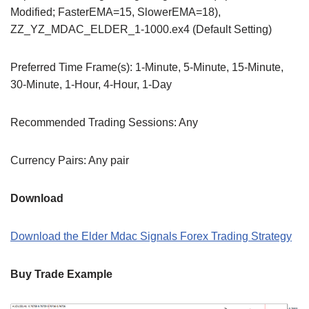
Modified; FasterEMA=15, SlowerEMA=18),
ZZ_YZ_MDAC_ELDER_1-1000.ex4 (Default Setting)
Preferred Time Frame(s): 1-Minute, 5-Minute, 15-Minute,
30-Minute, 1-Hour, 4-Hour, 1-Day
Recommended Trading Sessions: Any
Currency Pairs: Any pair
Download
Download the Elder Mdac Signals Forex Trading Strategy
Buy Trade Example