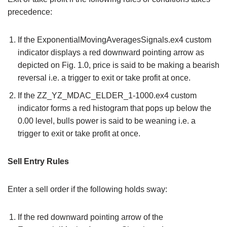
precedence:
If the ExponentialMovingAveragesSignals.ex4 custom
indicator displays a red downward pointing arrow as
depicted on Fig. 1.0, price is said to be making a bearish
reversal i.e. a trigger to exit or take profit at once.
If the ZZ_YZ_MDAC_ELDER_1-1000.ex4 custom
indicator forms a red histogram that pops up below the
0.00 level, bulls power is said to be weaning i.e. a
trigger to exit or take profit at once.
Sell Entry Rules
Enter a sell order if the following holds sway:
If the red downward pointing arrow of the