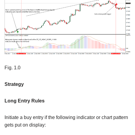
Fig. 1.0
Strategy
Long Entry Rules
Initiate a buy entry if the following indicator or chart pattern
gets put on display: