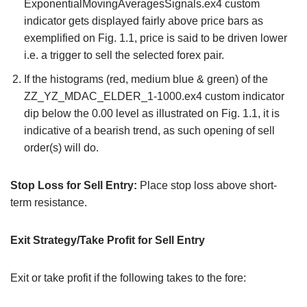
ExponentialMovingAveragesSignals.ex4 custom
indicator gets displayed fairly above price bars as
exemplified on Fig. 1.1, price is said to be driven lower
i.e. a trigger to sell the selected forex pair.
If the histograms (red, medium blue & green) of the
ZZ_YZ_MDAC_ELDER_1-1000.ex4 custom indicator
dip below the 0.00 level as illustrated on Fig. 1.1, it is
indicative of a bearish trend, as such opening of sell
order(s) will do.
Stop Loss for Sell Entry:
Place stop loss above short-
term resistance.
Exit Strategy/Take Profit for Sell Entry
Exit or take profit if the following takes to the fore: