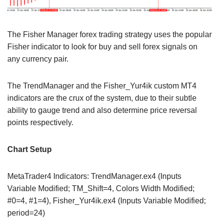
The Fisher Manager forex trading strategy uses the popular
Fisher indicator to look for buy and sell forex signals on
any currency pair.
The TrendManager and the Fisher_Yur4ik custom MT4
indicators are the crux of the system, due to their subtle
ability to gauge trend and also determine price reversal
points respectively.
Chart Setup
MetaTrader4 Indicators: TrendManager.ex4 (Inputs
Variable Modified; TM_Shift=4, Colors Width Modified;
#0=4, #1=4), Fisher_Yur4ik.ex4 (Inputs Variable Modified;
period=24)