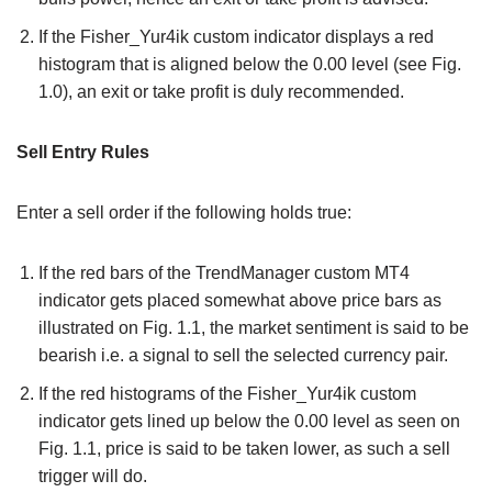
If the Fisher_Yur4ik custom indicator displays a red
histogram that is aligned below the 0.00 level (see Fig.
1.0), an exit or take profit is duly recommended.
Sell Entry Rules
Enter a sell order if the following holds true:
If the red bars of the TrendManager custom MT4
indicator gets placed somewhat above price bars as
illustrated on Fig. 1.1, the market sentiment is said to be
bearish i.e. a signal to sell the selected currency pair.
If the red histograms of the Fisher_Yur4ik custom
indicator gets lined up below the 0.00 level as seen on
Fig. 1.1, price is said to be taken lower, as such a sell
trigger will do.