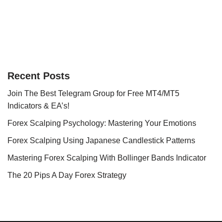
Recent Posts
Join The Best Telegram Group for Free MT4/MT5
Indicators & EA’s!
Forex Scalping Psychology: Mastering Your Emotions
Forex Scalping Using Japanese Candlestick Patterns
Mastering Forex Scalping With Bollinger Bands Indicator
The 20 Pips A Day Forex Strategy