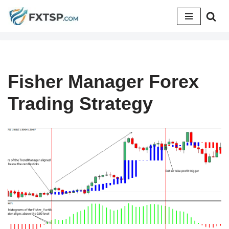
Skip
to
content
Fisher Manager Forex
Trading Strategy