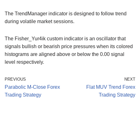
The TrendManager indicator is designed to follow trend
during volatile market sessions.
The Fisher_Yur4ik custom indicator is an oscillator that
signals bullish or bearish price pressures when its colored
histograms are aligned above or below the 0.00 signal
level respectively.
PREVIOUS
NEXT
Parabolic M-Close Forex
Flat MUV Trend Forex
Trading Strategy
Trading Strategy