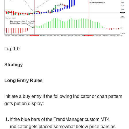
Fig. 1.0
Strategy
Long Entry Rules
Initiate a buy entry if the following indicator or chart pattern
gets put on display:
If the blue bars of the TrendManager custom MT4
indicator gets placed somewhat below price bars as