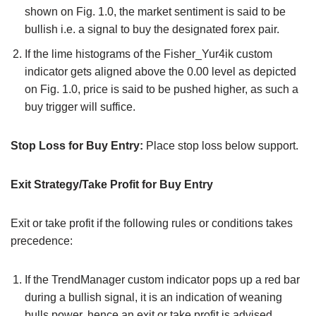
shown on Fig. 1.0, the market sentiment is said to be
bullish i.e. a signal to buy the designated forex pair.
If the lime histograms of the Fisher_Yur4ik custom
indicator gets aligned above the 0.00 level as depicted
on Fig. 1.0, price is said to be pushed higher, as such a
buy trigger will suffice.
Stop Loss for Buy Entry:
Place stop loss below support.
Exit Strategy/Take Profit for Buy Entry
Exit or take profit if the following rules or conditions takes
precedence:
If the TrendManager custom indicator pops up a red bar
during a bullish signal, it is an indication of weaning
bulls power, hence an exit or take profit is advised.