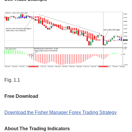
Fig. 1.1
Free Download
Download the Fisher Manager Forex Trading Strategy
About The Trading Indicators