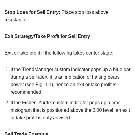
Stop Loss for Sell Entry:
Place stop loss above
resistance.
Exit Strategy/Take Profit for Sell Entry
Exit or take profit if the following takes center stage:
If the TrendManager custom indicator pops up a blue bar
during a sell alert, it is an indication of halting bears
power (see Fig. 1.1), hence an exit or take profit is
recommended.
If the Fisher_Yur4ik custom indicator pops up a lime
histogram that is positioned above the 0.00 level, an exit
or take profit is duly advised.
Sell Trade Example