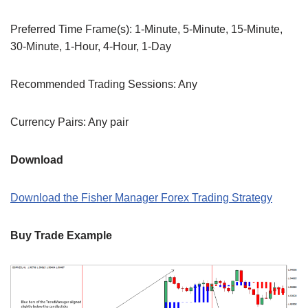
Preferred Time Frame(s): 1-Minute, 5-Minute, 15-Minute,
30-Minute, 1-Hour, 4-Hour, 1-Day
Recommended Trading Sessions: Any
Currency Pairs: Any pair
Download
Download the Fisher Manager Forex Trading Strategy
Buy Trade Example