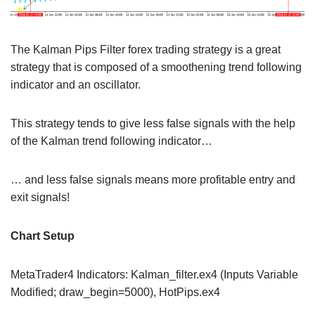
The Kalman Pips Filter forex trading strategy is a great
strategy that is composed of a smoothening trend following
indicator and an oscillator.
This strategy tends to give less false signals with the help
of the Kalman trend following indicator…
… and less false signals means more profitable entry and
exit signals!
Chart Setup
MetaTrader4 Indicators: Kalman_filter.ex4 (Inputs Variable
Modified; draw_begin=5000), HotPips.ex4