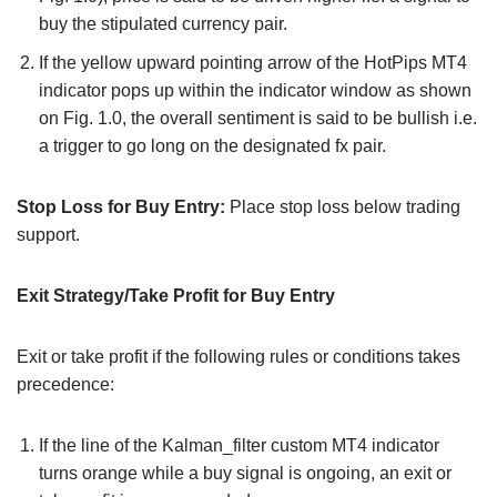
buy the stipulated currency pair.
If the yellow upward pointing arrow of the HotPips MT4
indicator pops up within the indicator window as shown
on Fig. 1.0, the overall sentiment is said to be bullish i.e.
a trigger to go long on the designated fx pair.
Stop Loss for Buy Entry:
Place stop loss below trading
support.
Exit Strategy/Take Profit for Buy Entry
Exit or take profit if the following rules or conditions takes
precedence:
If the line of the Kalman_filter custom MT4 indicator
turns orange while a buy signal is ongoing, an exit or