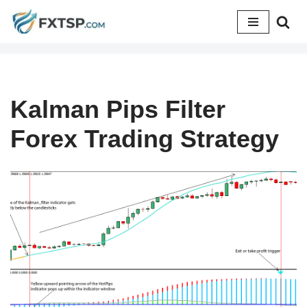
Skip
to
content
Kalman Pips Filter
Forex Trading Strategy