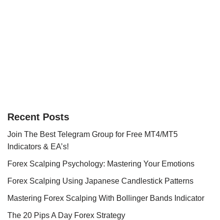
Recent Posts
Join The Best Telegram Group for Free MT4/MT5
Indicators & EA’s!
Forex Scalping Psychology: Mastering Your Emotions
Forex Scalping Using Japanese Candlestick Patterns
Mastering Forex Scalping With Bollinger Bands Indicator
The 20 Pips A Day Forex Strategy