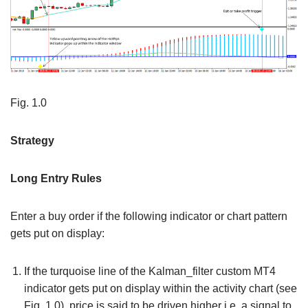
Fig. 1.0
Strategy
Long Entry Rules
Enter a buy order if the following indicator or chart pattern
gets put on display:
If the turquoise line of the Kalman_filter custom MT4
indicator gets put on display within the activity chart (see
Fig. 1.0), price is said to be driven higher i.e. a signal to