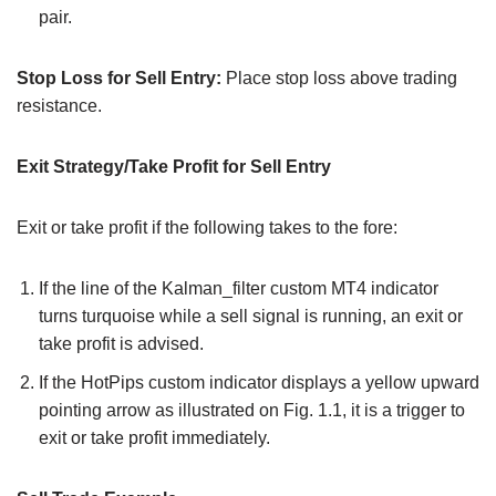
pair.
Stop Loss for Sell Entry:
Place stop loss above trading
resistance.
Exit Strategy/Take Profit for Sell Entry
Exit or take profit if the following takes to the fore:
If the line of the Kalman_filter custom MT4 indicator
turns turquoise while a sell signal is running, an exit or
take profit is advised.
If the HotPips custom indicator displays a yellow upward
pointing arrow as illustrated on Fig. 1.1, it is a trigger to
exit or take profit immediately.