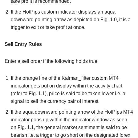
take profit is recommended.
If the HotPips custom indicator displays an aqua
downward pointing arrow as depicted on Fig. 1.0, it is a
trigger to exit or take profit at once.
Sell Entry Rules
Enter a sell order if the following holds true:
If the orange line of the Kalman_filter custom MT4
indicator gets put on display within the activity chart
(refer to Fig. 1.1), price is said to be taken lower i.e. a
signal to sell the currency pair of interest.
If the aqua downward pointing arrow of the HotPips MT4
indicator pops up within the indicator window as seen
on Fig. 1.1, the general market sentiment is said to be
bearish i.e. a trigger to go short on the designated forex