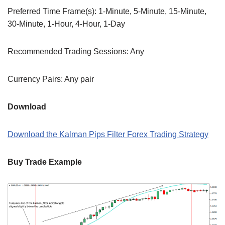
Preferred Time Frame(s): 1-Minute, 5-Minute, 15-Minute,
30-Minute, 1-Hour, 4-Hour, 1-Day
Recommended Trading Sessions: Any
Currency Pairs: Any pair
Download
Download the Kalman Pips Filter Forex Trading Strategy
Buy Trade Example