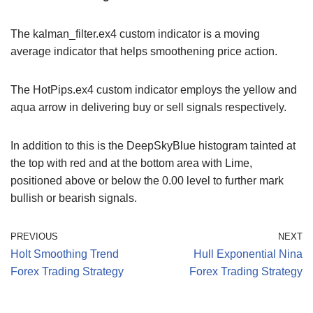
The kalman_filter.ex4 custom indicator is a moving
average indicator that helps smoothening price action.
The HotPips.ex4 custom indicator employs the yellow and
aqua arrow in delivering buy or sell signals respectively.
In addition to this is the DeepSkyBlue histogram tainted at
the top with red and at the bottom area with Lime,
positioned above or below the 0.00 level to further mark
bullish or bearish signals.
PREVIOUS
NEXT
Holt Smoothing Trend
Hull Exponential Nina
Forex Trading Strategy
Forex Trading Strategy