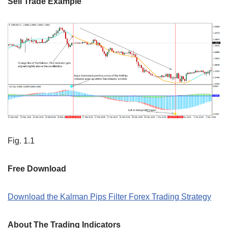
Sell Trade Example
Fig. 1.1
Free Download
Download the Kalman Pips Filter Forex Trading Strategy
About The Trading Indicators