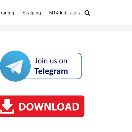
Trading
Scalping
MT4 Indicators