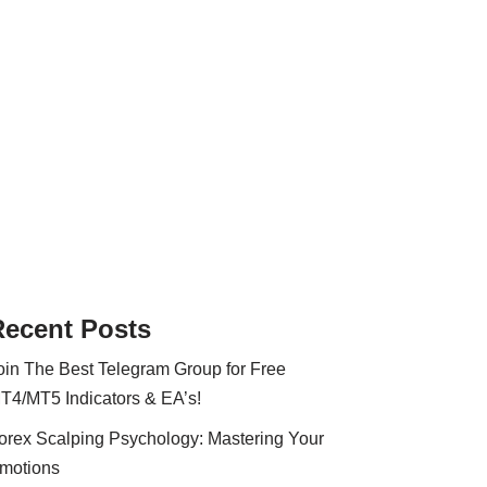
Recent Posts
oin The Best Telegram Group for Free
T4/MT5 Indicators & EA’s!
orex Scalping Psychology: Mastering Your
motions