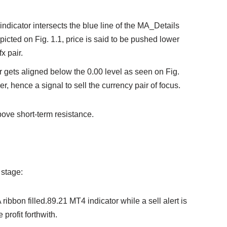
1 indicator intersects the blue line of the MA_Details
icted on Fig. 1.1, price is said to be pushed lower
x pair.
or gets aligned below the 0.00 level as seen on Fig.
wer, hence a signal to sell the currency pair of focus.
ove short-term resistance.
 stage:
 ribbon filled.89.21 MT4 indicator while a sell alert is
 profit forthwith.