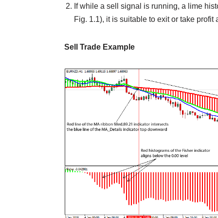
If while a sell signal is running, a lime h
Fig. 1.1), it is suitable to exit or take profit
Sell Trade Example