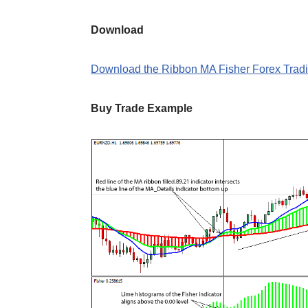
Download
Download the Ribbon MA Fisher Forex Tradi
Buy Trade Example