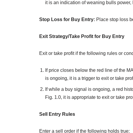
it is an indication of weaning bulls power,
Stop Loss for Buy Entry:
Place stop loss b
Exit Strategy/Take Profit for Buy Entry
Exit or take profit if the following rules or c
If price closes below the red line of the M
is ongoing, it is a trigger to exit or take pro
If while a buy signal is ongoing, a red his
Fig. 1.0, it is appropriate to exit or take pro
Sell Entry Rules
Enter a sell order if the following holds true: