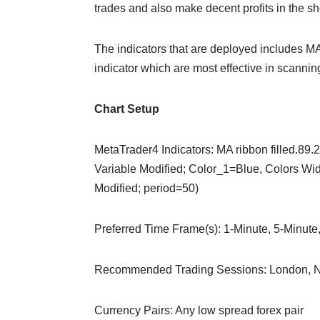
trades and also make decent profits in the sh
The indicators that are deployed includes MA
indicator which are most effective in scanning
Chart Setup
MetaTrader4 Indicators: MA ribbon filled.89.
Variable Modified; Color_1=Blue, Colors Widt
Modified; period=50)
Preferred Time Frame(s): 1-Minute, 5-Minute
Recommended Trading Sessions: London, N
Currency Pairs: Any low spread forex pair