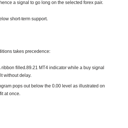
 hence a signal to go long on the selected forex pair.
elow short-term support.
onditions takes precedence:
A ribbon filled.89.21 MT4 indicator while a buy signal
fit without delay.
togram pops out below the 0.00 level as illustrated on
fit at once.