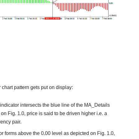
or chart pattern gets put on display:
1 indicator intersects the blue line of the MA_Details
 Fig. 1.0, price is said to be driven higher i.e. a
rency pair.
tor forms above the 0.00 level as depicted on Fig. 1.0,