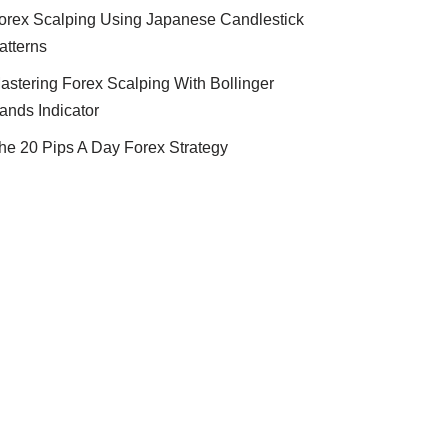
orex Scalping Using Japanese Candlestick
atterns
astering Forex Scalping With Bollinger
ands Indicator
he 20 Pips A Day Forex Strategy