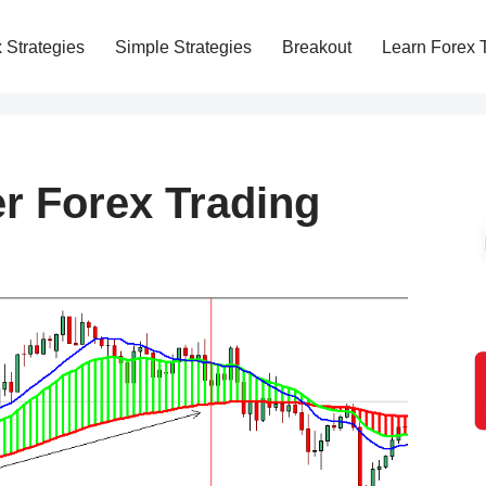
 Strategies
Simple Strategies
Breakout
Learn Forex 
r Forex Trading