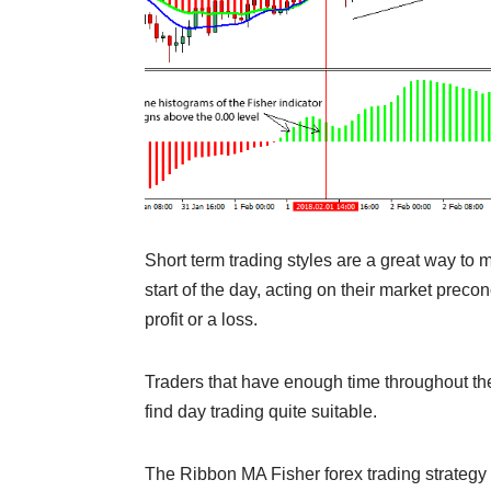
Short term trading styles are a great way to m
start of the day, acting on their market preco
profit or a loss.
Traders that have enough time throughout the 
find day trading quite suitable.
The Ribbon MA Fisher forex trading strategy 