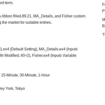
ort-term.
F
P
 ribbon filled.89.21, MA_Details, and Fisher custom
M
 the market for suitable entries.
B
T
21.ex4 (Default Setting), MA_Details.ex4 (Inputs
h Modified; #0=2), Fisher.ex4 (Inputs Variable
, 15-Minute, 30-Minute, 1-Hour
ey York, Tokyo