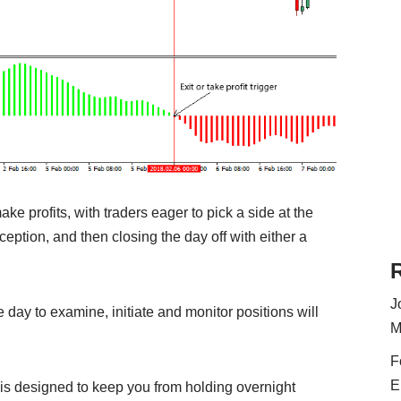
ake profits, with traders eager to pick a side at the
nception, and then closing the day off with either a
J
day to examine, initiate and monitor positions will
M
F
E
is designed to keep you from holding overnight