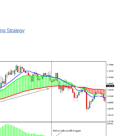
ng Strategy