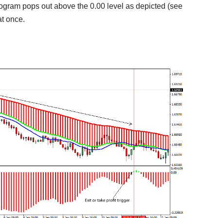
istogram pops out above the 0.00 level as depicted (see
 at once.