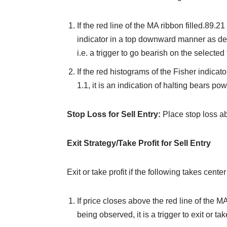
If the red line of the MA ribbon filled.89.2
indicator in a top downward manner as dep
i.e. a trigger to go bearish on the selected f
If the red histograms of the Fisher indicat
1.1, it is an indication of halting bears po
Stop Loss for Sell Entry:
Place stop loss ab
Exit Strategy/Take Profit for Sell Entry
Exit or take profit if the following takes center
If price closes above the red line of the MA
being observed, it is a trigger to exit or take