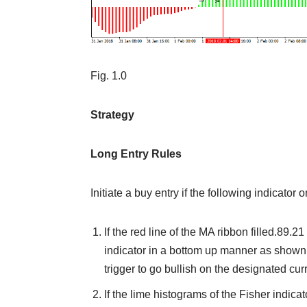
Fig. 1.0
Strategy
Long Entry Rules
Initiate a buy entry if the following indicator 
If the red line of the MA ribbon filled.89.2
indicator in a bottom up manner as shown on
trigger to go bullish on the designated cur
If the lime histograms of the Fisher indica