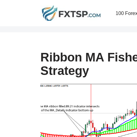
100 Forex
Skip
to
content
Ribbon MA Fishe
Strategy