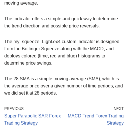
moving average.
The indicator offers a simple and quick way to determine
the trend direction and possible price reversals.
The my_squeeze_Light.ex4 custom indicator is designed
from the Bollinger Squeeze along with the MACD, and
deploys colored (lime, red and blue) histograms to
determine price swings.
The 28 SMA is a simple moving average (SMA), which is
the average price over a given number of time periods, and
we did set it at 28 periods.
PREVIOUS
NEXT
Super Parabolic SAR Forex
MACD Trend Forex Trading
Trading Strategy
Strategy