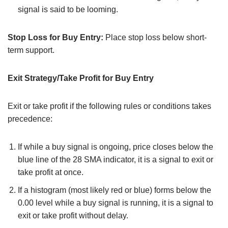
signal is said to be looming.
Stop Loss for Buy Entry:
Place stop loss below short-
term support.
Exit Strategy/Take Profit for Buy Entry
Exit or take profit if the following rules or conditions takes
precedence:
If while a buy signal is ongoing, price closes below the
blue line of the 28 SMA indicator, it is a signal to exit or
take profit at once.
If a histogram (most likely red or blue) forms below the
0.00 level while a buy signal is running, it is a signal to
exit or take profit without delay.