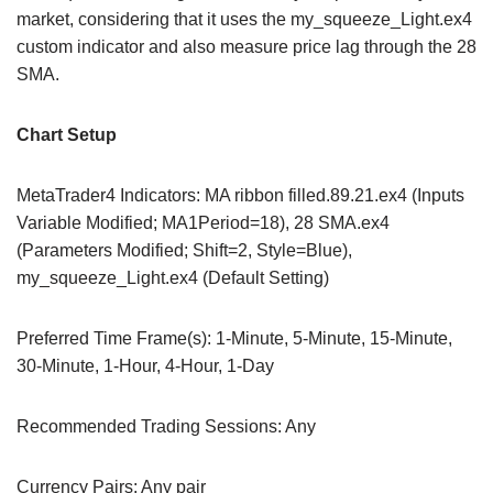
market, considering that it uses the my_squeeze_Light.ex4
custom indicator and also measure price lag through the 28
SMA.
Chart Setup
MetaTrader4 Indicators: MA ribbon filled.89.21.ex4 (Inputs
Variable Modified; MA1Period=18), 28 SMA.ex4
(Parameters Modified; Shift=2, Style=Blue),
my_squeeze_Light.ex4 (Default Setting)
Preferred Time Frame(s): 1-Minute, 5-Minute, 15-Minute,
30-Minute, 1-Hour, 4-Hour, 1-Day
Recommended Trading Sessions: Any
Currency Pairs: Any pair