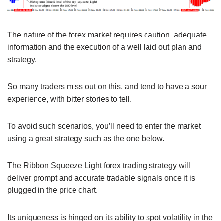
The nature of the forex market requires caution, adequate
information and the execution of a well laid out plan and
strategy.
So many traders miss out on this, and tend to have a sour
experience, with bitter stories to tell.
To avoid such scenarios, you’ll need to enter the market
using a great strategy such as the one below.
The Ribbon Squeeze Light forex trading strategy will
deliver prompt and accurate tradable signals once it is
plugged in the price chart.
Its uniqueness is hinged on its ability to spot volatility in the