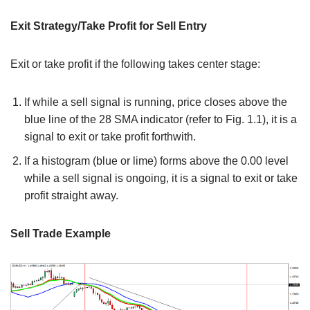
Exit Strategy/Take Profit for Sell Entry
Exit or take profit if the following takes center stage:
If while a sell signal is running, price closes above the
blue line of the 28 SMA indicator (refer to Fig. 1.1), it is a
signal to exit or take profit forthwith.
If a histogram (blue or lime) forms above the 0.00 level
while a sell signal is ongoing, it is a signal to exit or take
profit straight away.
Sell Trade Example