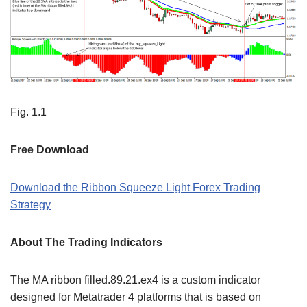
Fig. 1.1
Free Download
Download the Ribbon Squeeze Light Forex Trading
Strategy
About The Trading Indicators
The MA ribbon filled.89.21.ex4 is a custom indicator
designed for Metatrader 4 platforms that is based on