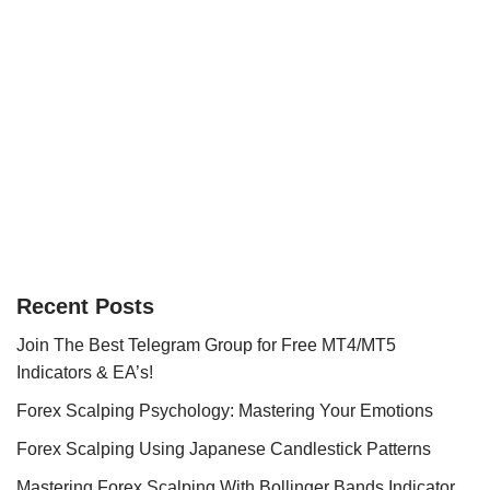
Recent Posts
Join The Best Telegram Group for Free MT4/MT5
Indicators & EA’s!
Forex Scalping Psychology: Mastering Your Emotions
Forex Scalping Using Japanese Candlestick Patterns
Mastering Forex Scalping With Bollinger Bands Indicator