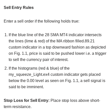
Sell Entry Rules
Enter a sell order if the following holds true:
If the blue line of the 28 SMA MT4 indicator intersects
the lines (lime & red) of the MA ribbon filled.89.21
custom indicator in a top downward fashion as depicted
on Fig. 1.1, price is said to be pushed lower i.e. a trigger
to sell the currency pair of interest.
If the histograms (red & blue) of the
my_squeeze_Light.ex4 custom indicator gets placed
below the 0.00 level as seen on Fig. 1.1, a sell signal is
said to be imminent.
Stop Loss for Sell Entry:
Place stop loss above short-
term resistance.