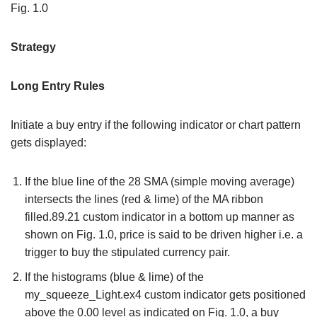
Fig. 1.0
Strategy
Long Entry Rules
Initiate a buy entry if the following indicator or chart pattern
gets displayed:
If the blue line of the 28 SMA (simple moving average)
intersects the lines (red & lime) of the MA ribbon
filled.89.21 custom indicator in a bottom up manner as
shown on Fig. 1.0, price is said to be driven higher i.e. a
trigger to buy the stipulated currency pair.
If the histograms (blue & lime) of the
my_squeeze_Light.ex4 custom indicator gets positioned
above the 0.00 level as indicated on Fig. 1.0, a buy