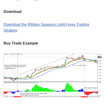
Download
Download the Ribbon Squeeze Light Forex Trading
Strategy
Buy Trade Example