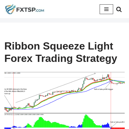
Skip
to
content
Ribbon Squeeze Light
Forex Trading Strategy