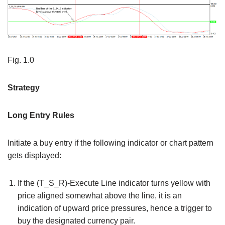
Fig. 1.0
Strategy
Long Entry Rules
Initiate a buy entry if the following indicator or chart pattern
gets displayed:
If the (T_S_R)-Execute Line indicator turns yellow with
price aligned somewhat above the line, it is an
indication of upward price pressures, hence a trigger to
buy the designated currency pair.