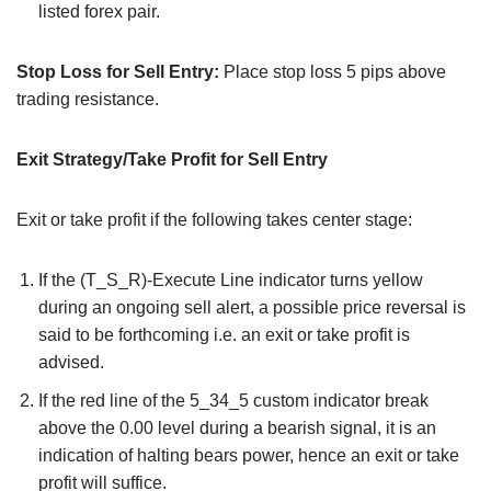
listed forex pair.
Stop Loss for Sell Entry:
Place stop loss 5 pips above
trading resistance.
Exit Strategy/Take Profit for Sell Entry
Exit or take profit if the following takes center stage:
If the (T_S_R)-Execute Line indicator turns yellow
during an ongoing sell alert, a possible price reversal is
said to be forthcoming i.e. an exit or take profit is
advised.
If the red line of the 5_34_5 custom indicator break
above the 0.00 level during a bearish signal, it is an
indication of halting bears power, hence an exit or take
profit will suffice.