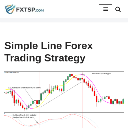
Skip
to
content
Simple Line Forex
Trading Strategy