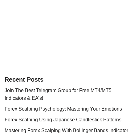
Recent Posts
Join The Best Telegram Group for Free MT4/MT5
Indicators & EA’s!
Forex Scalping Psychology: Mastering Your Emotions
Forex Scalping Using Japanese Candlestick Patterns
Mastering Forex Scalping With Bollinger Bands Indicator