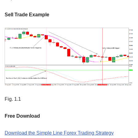
Sell Trade Example
Fig. 1.1
Free Download
Download the Simple Line Forex Trading Strategy