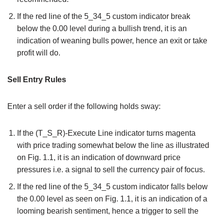
If the red line of the 5_34_5 custom indicator break
below the 0.00 level during a bullish trend, it is an
indication of weaning bulls power, hence an exit or take
profit will do.
Sell Entry Rules
Enter a sell order if the following holds sway:
If the (T_S_R)-Execute Line indicator turns magenta
with price trading somewhat below the line as illustrated
on Fig. 1.1, it is an indication of downward price
pressures i.e. a signal to sell the currency pair of focus.
If the red line of the 5_34_5 custom indicator falls below
the 0.00 level as seen on Fig. 1.1, it is an indication of a
looming bearish sentiment, hence a trigger to sell the