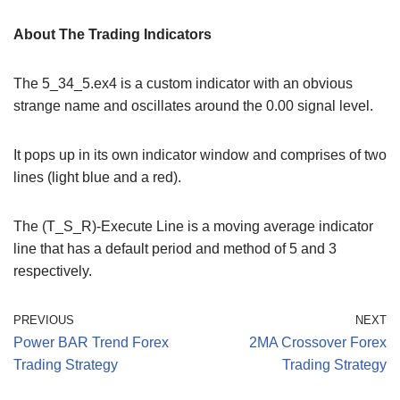
About The Trading Indicators
The 5_34_5.ex4 is a custom indicator with an obvious
strange name and oscillates around the 0.00 signal level.
It pops up in its own indicator window and comprises of two
lines (light blue and a red).
The (T_S_R)-Execute Line is a moving average indicator
line that has a default period and method of 5 and 3
respectively.
PREVIOUS
NEXT
Power BAR Trend Forex
2MA Crossover Forex
Trading Strategy
Trading Strategy