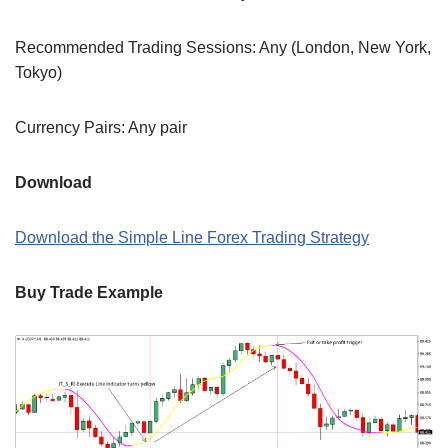
Recommended Trading Sessions: Any (London, New York,
Tokyo)
Currency Pairs: Any pair
Download
Download the Simple Line Forex Trading Strategy
Buy Trade Example