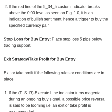
If the red line of the 5_34_5 custom indicator breaks
above the 0.00 level as seen on Fig. 1.0, it is an
indication of bullish sentiment, hence a trigger to buy the
specified currency pair.
Stop Loss for Buy Entry:
Place stop loss 5 pips below
trading support.
Exit Strategy/Take Profit for Buy Entry
Exit or take profit if the following rules or conditions are in
place:
If the (T_S_R)-Execute Line indicator turns magenta
during an ongoing buy signal, a possible price reversal
is said to be looming i.e. an exit or take profit is
recommended.