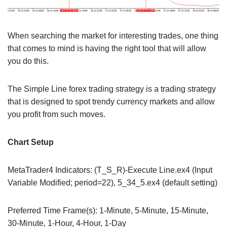
When searching the market for interesting trades, one thing
that comes to mind is having the right tool that will allow
you do this.
The Simple Line forex trading strategy is a trading strategy
that is designed to spot trendy currency markets and allow
you profit from such moves.
Chart Setup
MetaTrader4 Indicators: (T_S_R)-Execute Line.ex4 (Input
Variable Modified; period=22), 5_34_5.ex4 (default setting)
Preferred Time Frame(s): 1-Minute, 5-Minute, 15-Minute,
30-Minute, 1-Hour, 4-Hour, 1-Day