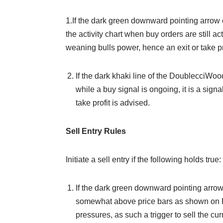
1.If the dark green downward pointing arro
the activity chart when buy orders are still act
weaning bulls power, hence an exit or take prof
If the dark khaki line of the DoublecciWo
while a buy signal is ongoing, it is a sig
take profit is advised.
Sell Entry Rules
Initiate a sell entry if the following holds true:
If the dark green downward pointing arro
somewhat above price bars as shown on Fig
pressures, as such a trigger to sell the curr