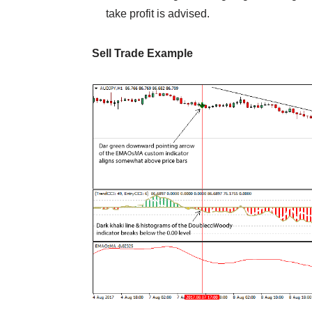
take profit is advised.
Sell Trade Example