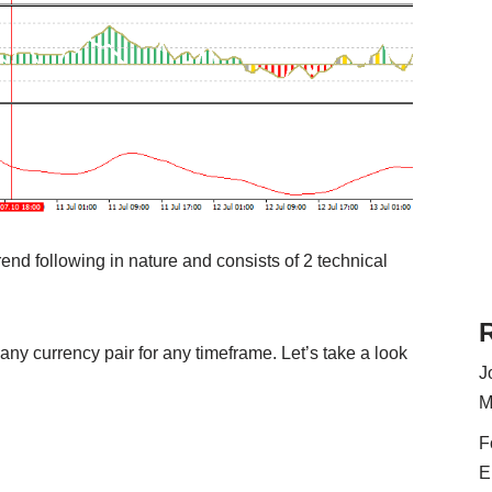
end following in nature and consists of 2 technical
 any currency pair for any timeframe. Let’s take a look
J
M
F
E