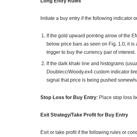
Long Entry Rules
Initiate a buy entry if the following indicator 
If the gold upward pointing arrow of th
below price bars as seen on Fig. 1.0, it is
trigger to buy the currency pair of interest.
If the dark khaki line and histograms (us
DoublecciWoody.ex4 custom indicator break
signal that price is being pushed somewh
Stop Loss for Buy Entry:
Place stop loss b
Exit Strategy/Take Profit for Buy Entry
Exit or take profit if the following rules or c