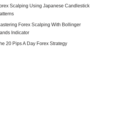
orex Scalping Using Japanese Candlestick
atterns
astering Forex Scalping With Bollinger
ands Indicator
he 20 Pips A Day Forex Strategy