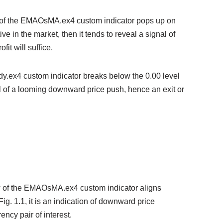
w of the EMAOsMA.ex4 custom indicator pops up on
ive in the market, then it tends to reveal a signal of
it will suffice.
ody.ex4 custom indicator breaks below the 0.00 level
nal of a looming downward price push, hence an exit or
w of the EMAOsMA.ex4 custom indicator aligns
. 1.1, it is an indication of downward price
ency pair of interest.