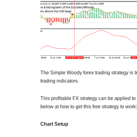
The Simple Woody forex trading strategy is tr
trading indicators.
This profitable FX strategy can be applied to
below at how to get this free strategy to work:
Chart Setup