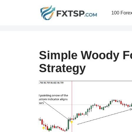
100 Forex
Skip
to
content
Simple Woody Fo
Strategy