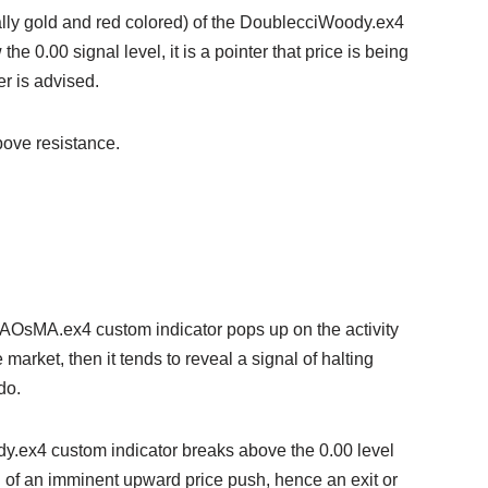
ually gold and red colored) of the DoublecciWoody.ex4
e 0.00 signal level, it is a pointer that price is being
r is advised.
bove resistance.
MAOsMA.ex4 custom indicator pops up on the activity
e market, then it tends to reveal a signal of halting
do.
ody.ex4 custom indicator breaks above the 0.00 level
nal of an imminent upward price push, hence an exit or