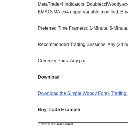
MetaTrader4 Indicators: DoublecciWoody.ex4
EMAOsMA.ex4 (Input Variable modified; Em
Preferred Time Frame(s): 1-Minute, 5-Minute
Recommended Trading Sessions: Any (24 hou
Currency Pairs: Any pair
Download
Download the Simple Woody Forex Trading 
Buy Trade Example