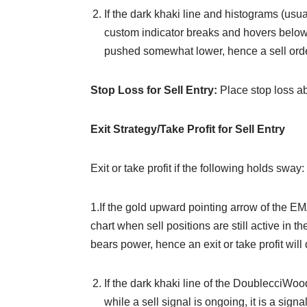
If the dark khaki line and histograms (us
custom indicator breaks and hovers below th
pushed somewhat lower, hence a sell orde
Stop Loss for Sell Entry:
Place stop loss a
Exit Strategy/Take Profit for Sell Entry
Exit or take profit if the following holds sway:
1.If the gold upward pointing arrow of the E
chart when sell positions are still active in th
bears power, hence an exit or take profit will 
If the dark khaki line of the DoublecciWo
while a sell signal is ongoing, it is a sig