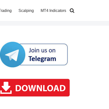
Trading
Scalping
MT4 Indicators