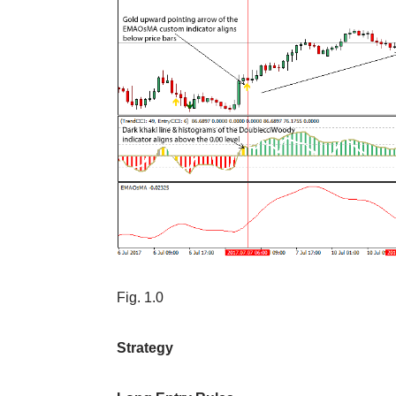
Fig. 1.0
Strategy