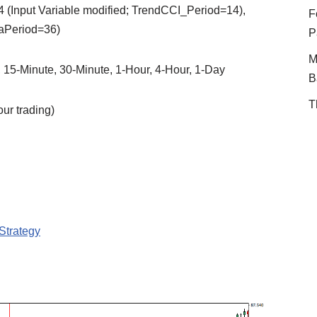
 (Input Variable modified; TrendCCI_Period=14),
F
aPeriod=36)
P
M
, 15-Minute, 30-Minute, 1-Hour, 4-Hour, 1-Day
B
T
r trading)
Strategy