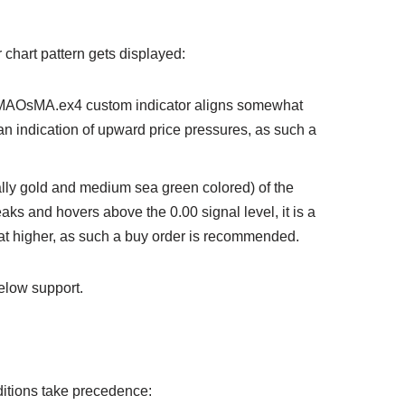
or chart pattern gets displayed:
e EMAOsMA.ex4 custom indicator aligns somewhat
 an indication of upward price pressures, as such a
ually gold and medium sea green colored) of the
s and hovers above the 0.00 signal level, it is a
at higher, as such a buy order is recommended.
elow support.
onditions take precedence: