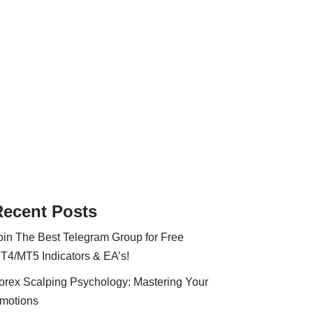
Recent Posts
oin The Best Telegram Group for Free
T4/MT5 Indicators & EA’s!
orex Scalping Psychology: Mastering Your
motions