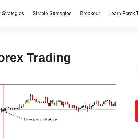
 Strategies
Simple Strategies
Breakout
Learn Forex 
rex Trading