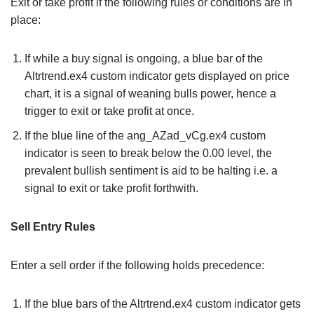
Exit or take profit if the following rules or conditions are in
place:
If while a buy signal is ongoing, a blue bar of the
Altrtrend.ex4 custom indicator gets displayed on price
chart, it is a signal of weaning bulls power, hence a
trigger to exit or take profit at once.
If the blue line of the ang_AZad_vCg.ex4 custom
indicator is seen to break below the 0.00 level, the
prevalent bullish sentiment is aid to be halting i.e. a
signal to exit or take profit forthwith.
Sell Entry Rules
Enter a sell order if the following holds precedence:
If the blue bars of the Altrtrend.ex4 custom indicator gets