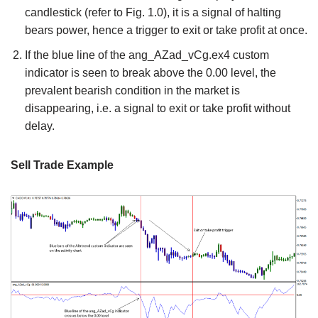
candlestick (refer to Fig. 1.0), it is a signal of halting
bears power, hence a trigger to exit or take profit at once.
If the blue line of the ang_AZad_vCg.ex4 custom
indicator is seen to break above the 0.00 level, the
prevalent bearish condition in the market is
disappearing, i.e. a signal to exit or take profit without
delay.
Sell Trade Example