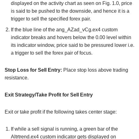
displayed on the activity chart as seen on Fig. 1.0, price
is said to be pushed to the downside, and hence it is a
trigger to sell the specified forex pair.
If the blue line of the ang_AZad_vCg.ex4 custom
indicator breaks and hovers below the 0.00 level within
its indicator window, price said to be pressured lower i.e.
a trigger to sell the forex pair of focus.
Stop Loss for Sell Entry:
Place stop loss above trading
resistance.
Exit Strategy/Take Profit for Sell Entry
Exit or take profit if the following takes center stage:
If while a sell signal is running, a green bar of the
Altrtrend.ex4 custom indicator gets displayed on