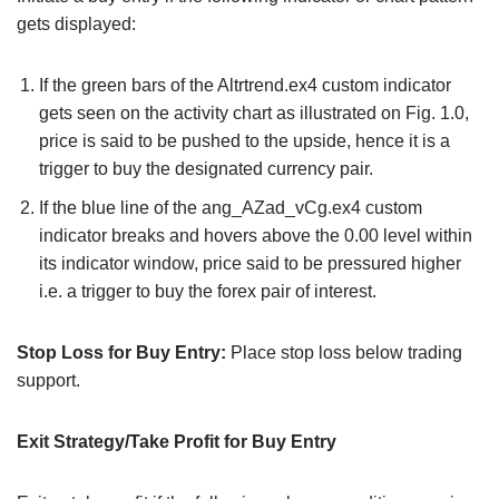
gets displayed:
If the green bars of the Altrtrend.ex4 custom indicator
gets seen on the activity chart as illustrated on Fig. 1.0,
price is said to be pushed to the upside, hence it is a
trigger to buy the designated currency pair.
If the blue line of the ang_AZad_vCg.ex4 custom
indicator breaks and hovers above the 0.00 level within
its indicator window, price said to be pressured higher
i.e. a trigger to buy the forex pair of interest.
Stop Loss for Buy Entry:
Place stop loss below trading
support.
Exit Strategy/Take Profit for Buy Entry