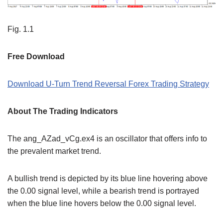
Fig. 1.1
Free Download
Download U-Turn Trend Reversal Forex Trading Strategy
About The Trading Indicators
The ang_AZad_vCg.ex4 is an oscillator that offers info to
the prevalent market trend.
A bullish trend is depicted by its blue line hovering above
the 0.00 signal level, while a bearish trend is portrayed
when the blue line hovers below the 0.00 signal level.