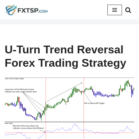
Skip
to
content
U-Turn Trend Reversal
Forex Trading Strategy