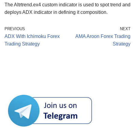
The Altrtrend.ex4 custom indicator is used to spot trend and
deploys ADX indicator in defining it composition.
PREVIOUS
NEXT
ADX With Ichimoku Forex
AMA Aroon Forex Trading
Trading Strategy
Strategy