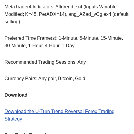
MetaTrader4 Indicators: Altrtrend.ex4 (Inputs Variable
Modified; K=45, PerADX=14), ang_AZad_vCg.ex4 (default
setting)
Preferred Time Frame(s): 1-Minute, 5-Minute, 15-Minute,
30-Minute, 1-Hour, 4-Hour, 1-Day
Recommended Trading Sessions: Any
Currency Pairs: Any pair, Bitcoin, Gold
Download
Download the U-Turn Trend Reversal Forex Trading
Strategy