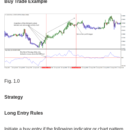
Buy Trade Example
Fig. 1.0
Strategy
Long Entry Rules
Initiate a buy entry if the following indicator or chart pattern