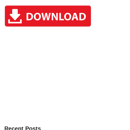
Recent Posts