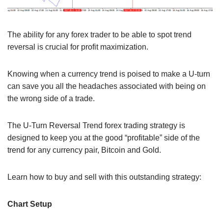
The ability for any forex trader to be able to spot trend
reversal is crucial for profit maximization.
Knowing when a currency trend is poised to make a U-turn
can save you all the headaches associated with being on
the wrong side of a trade.
The U-Turn Reversal Trend forex trading strategy is
designed to keep you at the good “profitable” side of the
trend for any currency pair, Bitcoin and Gold.
Learn how to buy and sell with this outstanding strategy:
Chart Setup