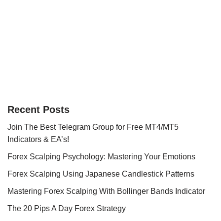
Recent Posts
Join The Best Telegram Group for Free MT4/MT5
Indicators & EA’s!
Forex Scalping Psychology: Mastering Your Emotions
Forex Scalping Using Japanese Candlestick Patterns
Mastering Forex Scalping With Bollinger Bands Indicator
The 20 Pips A Day Forex Strategy