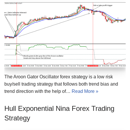
The Aroon Gator Oscillator forex strategy is a low risk
buy/sell trading strategy that follows both trend bias and
trend direction with the help of…
Read More »
Hull Exponential Nina Forex Trading
Strategy