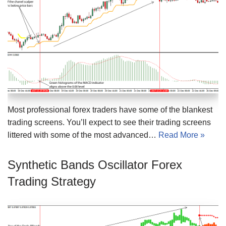
Most professional forex traders have some of the blankest
trading screens. You’ll expect to see their trading screens
littered with some of the most advanced…
Read More »
Synthetic Bands Oscillator Forex
Trading Strategy