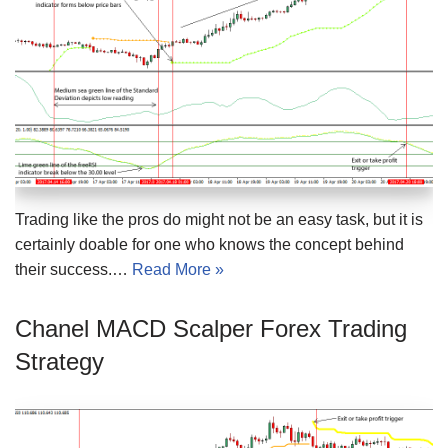
Trading like the pros do might not be an easy task, but it is
certainly doable for one who knows the concept behind
their success.…
Read More »
Chanel MACD Scalper Forex Trading
Strategy