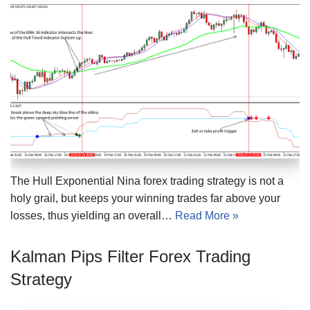
The Hull Exponential Nina forex trading strategy is not a
holy grail, but keeps your winning trades far above your
losses, thus yielding an overall…
Read More »
Kalman Pips Filter Forex Trading
Strategy