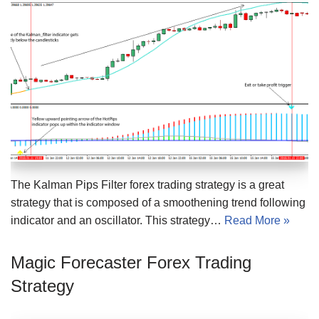
The Kalman Pips Filter forex trading strategy is a great
strategy that is composed of a smoothening trend following
indicator and an oscillator. This strategy…
Read More »
Magic Forecaster Forex Trading
Strategy