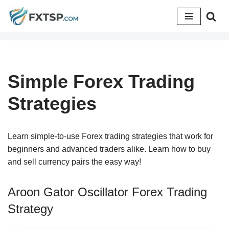
Skip
to
content
Simple Forex Trading
Strategies
Learn simple-to-use Forex trading strategies that work for
beginners and advanced traders alike. Learn how to buy
and sell currency pairs the easy way!
Aroon Gator Oscillator Forex Trading
Strategy