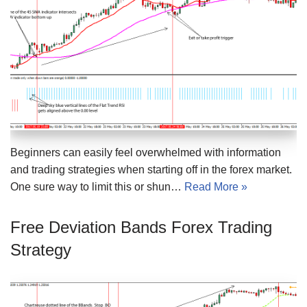
Beginners can easily feel overwhelmed with information
and trading strategies when starting off in the forex market.
One sure way to limit this or shun…
Read More »
Free Deviation Bands Forex Trading
Strategy