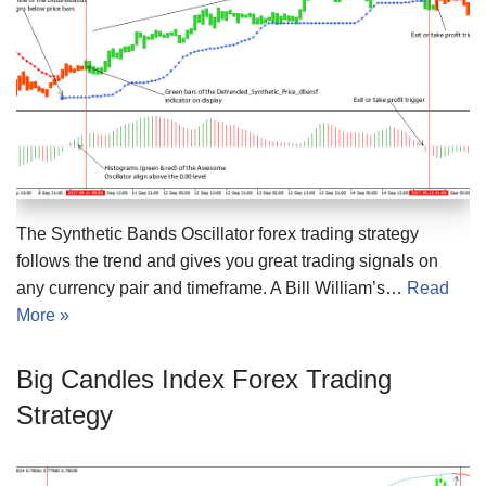
The Synthetic Bands Oscillator forex trading strategy
follows the trend and gives you great trading signals on
any currency pair and timeframe. A Bill William’s…
Read
More »
Big Candles Index Forex Trading
Strategy