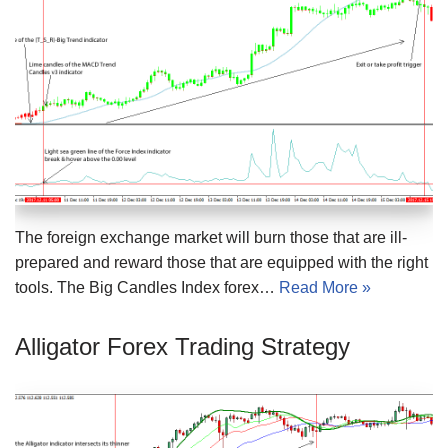
The foreign exchange market will burn those that are ill-
prepared and reward those that are equipped with the right
tools. The Big Candles Index forex…
Read More »
Alligator Forex Trading Strategy