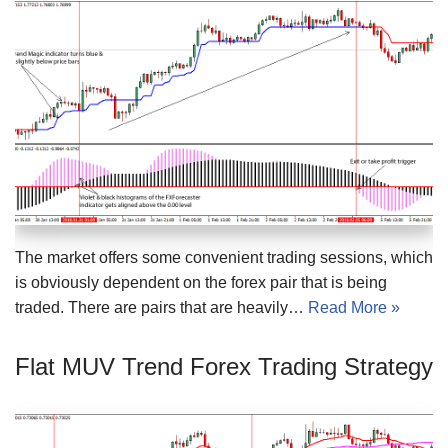
The market offers some convenient trading sessions, which
is obviously dependent on the forex pair that is being
traded. There are pairs that are heavily…
Read More »
Flat MUV Trend Forex Trading Strategy