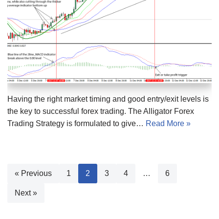
Having the right market timing and good entry/exit levels is
the key to successful forex trading. The Alligator Forex
Trading Strategy is formulated to give…
Read More »
« Previous
1
2
3
4
…
6
Next »